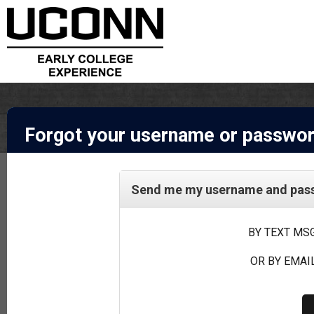
Forgot your username or passwo
Send me my username and passw
BY TEXT MSG
OR BY EMAIL